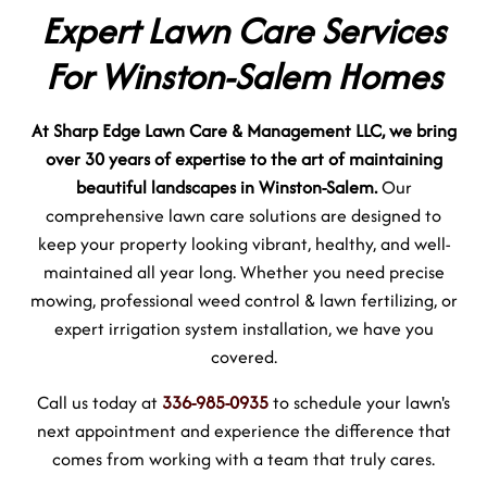
Expert Lawn Care Services
For Winston-Salem Homes
At Sharp Edge Lawn Care & Management LLC, we bring
over 30 years of expertise to the art of maintaining
beautiful landscapes in Winston-Salem.
Our
comprehensive lawn care solutions are designed to
keep your property looking vibrant, healthy, and well-
maintained all year long. Whether you need precise
mowing, professional weed control & lawn fertilizing, or
expert irrigation system installation, we have you
covered.
Call us today at
336-985-0935
to schedule your lawn's
next appointment and experience the difference that
comes from working with a team that truly cares.