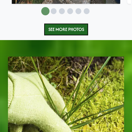
SEE MORE PHOTOS