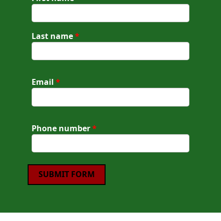
Last name
*
Email
*
Phone number
*
SUBMIT FORM