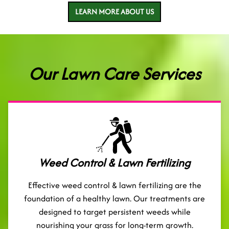
LEARN MORE ABOUT US
Our Lawn Care Services
Weed Control & Lawn Fertilizing
Effective weed control & lawn fertilizing are the
foundation of a healthy lawn. Our treatments are
designed to target persistent weeds while
nourishing your grass for long-term growth.