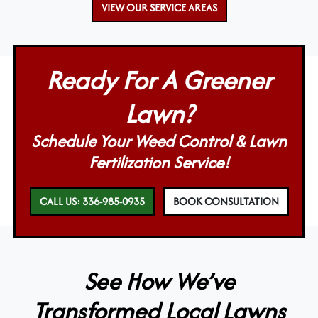
VIEW OUR SERVICE AREAS
Ready For A Greener
Lawn?
Schedule Your Weed Control & Lawn
Fertilization Service!
CALL US: 336-985-0935
BOOK CONSULTATION
See How We’ve
Transformed Local Lawns