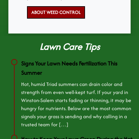
ABOUT WEED CONTROL
Lawn Care Tips
Signs Your Lawn Needs Fertilization This
Summer
Hot, humid Triad summers can drain color and
strength from even well-kept turf. If your yard in
Winston-Salem starts fading or thinning, it may be
hungry for nutrients. Below are the most common
signals your grass is sending and why calling in a
trusted team for […]