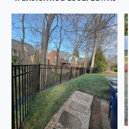
Full Landscape Renovation: Retaining
Wall Replacement & Black Aluminum
Fence Installation In Winston-Salem, NC
We recently completed a full landscape
renovation in Winston-Salem, NC, featuring
the removal of an old railroad timber retaining
wall and the installation of a brand-new,
structurally sound retaining wall built for long-
term durability and performance. The existing
timber wall had begun to deteriorate, so our
[…]
VIEW PROJECT