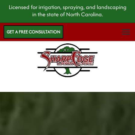
Licensed for irrigation, spraying, and landscaping
in the state of North Carolina.
GET A FREE CONSULTATION