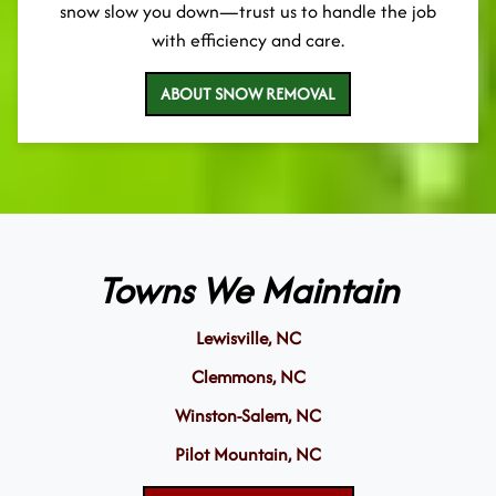
snow slow you down—trust us to handle the job
with efficiency and care.
ABOUT SNOW REMOVAL
Towns We Maintain
Lewisville, NC
Clemmons, NC
Winston-Salem, NC
Pilot Mountain, NC