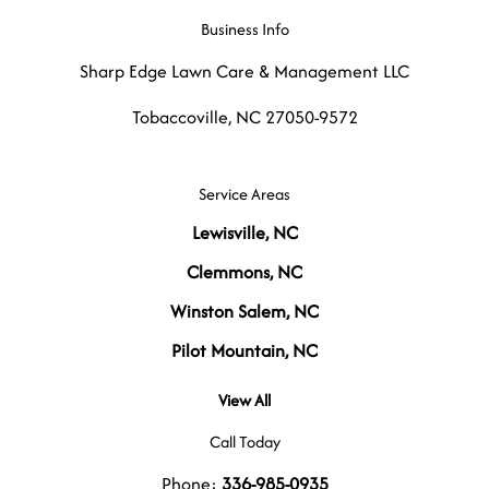
Business Info
Sharp Edge Lawn Care & Management LLC
Tobaccoville
,
NC
27050-9572
Service Areas
Lewisville, NC
Clemmons, NC
Winston Salem, NC
Pilot Mountain, NC
View All
Call Today
Phone:
336-985-0935