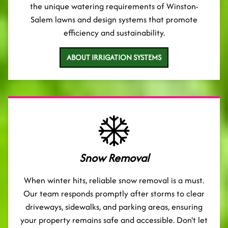
the unique watering requirements of Winston-
Salem lawns and design systems that promote
efficiency and sustainability.
ABOUT IRRIGATION SYSTEMS
Snow Removal
When winter hits, reliable snow removal is a must.
Our team responds promptly after storms to clear
driveways, sidewalks, and parking areas, ensuring
your property remains safe and accessible. Don't let