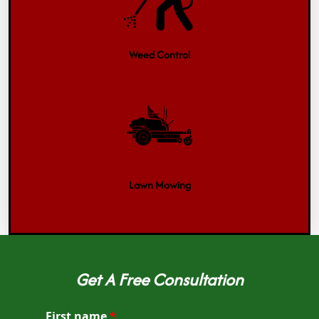
Weed Control
Lawn Mowing
Get A Free Consultation
First name
*