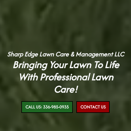
Sharp Edge Lawn Care & Management LLC
Bringing Your Lawn To Life
With Professional Lawn
Care!
CALL US: 336-985-0935
CONTACT US