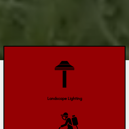
Landscape Lighting