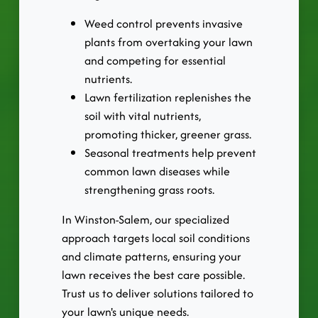
Weed control prevents invasive
plants from overtaking your lawn
and competing for essential
nutrients.
Lawn fertilization replenishes the
soil with vital nutrients,
promoting thicker, greener grass.
Seasonal treatments help prevent
common lawn diseases while
strengthening grass roots.
In Winston-Salem, our specialized
approach targets local soil conditions
and climate patterns, ensuring your
lawn receives the best care possible.
Trust us to deliver solutions tailored to
your lawn's unique needs.