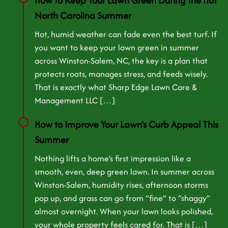
How to Keep Your Lawn Green During the Hot
North Carolina Summer
Hot, humid weather can fade even the best turf. If
you want to keep your lawn green in summer
across Winston-Salem, NC, the key is a plan that
protects roots, manages stress, and feeds wisely.
That is exactly what Sharp Edge Lawn Care &
Management LLC […]
How to Improve Your Lawn’s Curb Appeal This
Summer
Nothing lifts a home’s first impression like a
smooth, even, deep green lawn. In summer across
Winston-Salem, humidity rises, afternoon storms
pop up, and grass can go from “fine” to “shaggy”
almost overnight. When your lawn looks polished,
your whole property feels cared for. That is […]