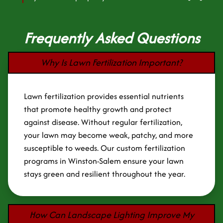
Frequently Asked Questions
Why Is Lawn Fertilization Important?
Lawn fertilization provides essential nutrients
that promote healthy growth and protect
against disease. Without regular fertilization,
your lawn may become weak, patchy, and more
susceptible to weeds. Our custom fertilization
programs in Winston-Salem ensure your lawn
stays green and resilient throughout the year.
How Can Landscape Lighting Improve My