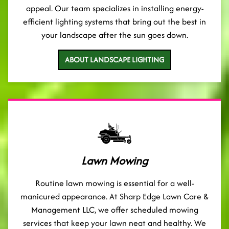
appeal. Our team specializes in installing energy-
efficient lighting systems that bring out the best in
your landscape after the sun goes down.
ABOUT LANDSCAPE LIGHTING
Lawn Mowing
Routine lawn mowing is essential for a well-
manicured appearance. At Sharp Edge Lawn Care &
Management LLC, we offer scheduled mowing
services that keep your lawn neat and healthy. We