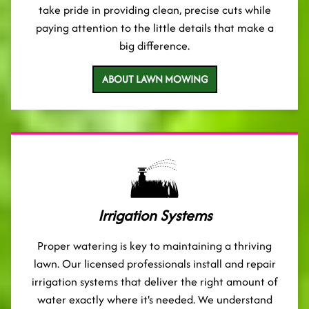
take pride in providing clean, precise cuts while
paying attention to the little details that make a
big difference.
ABOUT LAWN MOWING
Irrigation Systems
Proper watering is key to maintaining a thriving
lawn. Our licensed professionals install and repair
irrigation systems that deliver the right amount of
water exactly where it's needed. We understand