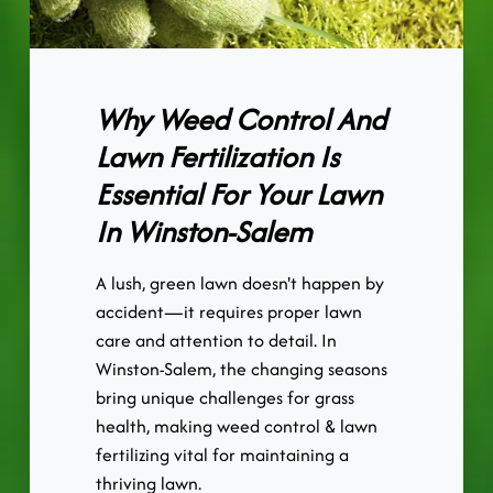
Why Weed Control And
Lawn Fertilization Is
Essential For Your Lawn
In Winston-Salem
A lush, green lawn doesn't happen by
accident—it requires proper lawn
care and attention to detail. In
Winston-Salem, the changing seasons
bring unique challenges for grass
health, making weed control & lawn
fertilizing vital for maintaining a
thriving lawn.