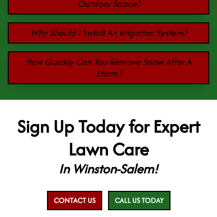
Outdoor Space?
Why Should I Install An Irrigation System?
How Quickly Can You Remove Snow After A
Storm?
Sign Up Today for Expert
Lawn Care
In Winston-Salem!
CONTACT US
CALL US TODAY