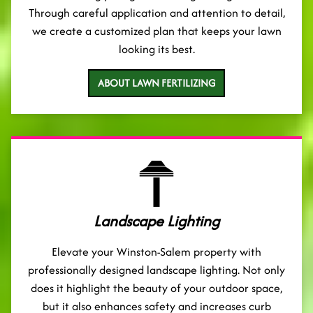
Through careful application and attention to detail,
we create a customized plan that keeps your lawn
looking its best.
ABOUT LAWN FERTILIZING
Landscape Lighting
Elevate your Winston-Salem property with
professionally designed landscape lighting. Not only
does it highlight the beauty of your outdoor space,
but it also enhances safety and increases curb