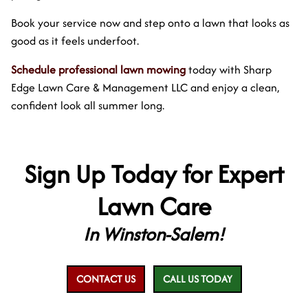
Book your service now and step onto a lawn that looks as
good as it feels underfoot.
Schedule professional lawn mowing
today with Sharp
Edge Lawn Care & Management LLC and enjoy a clean,
confident look all summer long.
Sign Up Today for Expert
Lawn Care
In Winston-Salem!
CONTACT US
CALL US TODAY