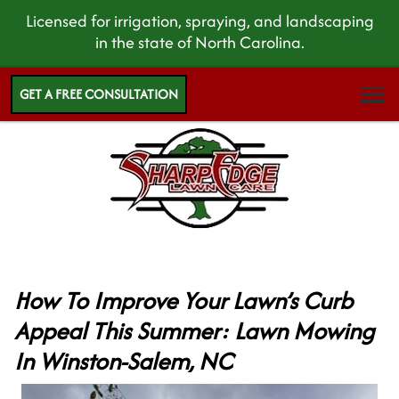
Licensed for irrigation, spraying, and landscaping
in the state of North Carolina.
GET A FREE CONSULTATION
How To Improve Your Lawn’s Curb
Appeal This Summer: Lawn Mowing
In Winston-Salem, NC