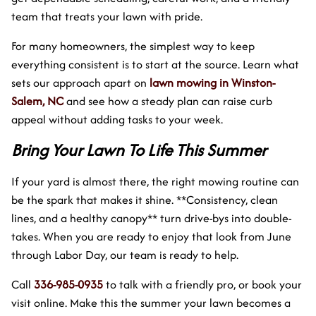
team that treats your lawn with pride.
For many homeowners, the simplest way to keep
everything consistent is to start at the source. Learn what
sets our approach apart on
lawn mowing in Winston-
Salem, NC
and see how a steady plan can raise curb
appeal without adding tasks to your week.
Bring Your Lawn To Life This Summer
If your yard is almost there, the right mowing routine can
be the spark that makes it shine. **Consistency, clean
lines, and a healthy canopy** turn drive-bys into double-
takes. When you are ready to enjoy that look from June
through Labor Day, our team is ready to help.
Call
336-985-0935
to talk with a friendly pro, or book your
visit online. Make this the summer your lawn becomes a