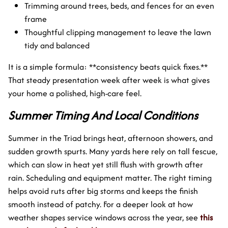
Trimming around trees, beds, and fences for an even
frame
Thoughtful clipping management to leave the lawn
tidy and balanced
It is a simple formula: **consistency beats quick fixes.**
That steady presentation week after week is what gives
your home a polished, high-care feel.
Summer Timing And Local Conditions
Summer in the Triad brings heat, afternoon showers, and
sudden growth spurts. Many yards here rely on tall fescue,
which can slow in heat yet still flush with growth after
rain. Scheduling and equipment matter. The right timing
helps avoid ruts after big storms and keeps the finish
smooth instead of patchy. For a deeper look at how
weather shapes service windows across the year, see
this