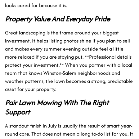
looks cared for because it is.
Property Value And Everyday Pride
Great landscaping is the frame around your biggest
investment. It helps listing photos shine if you plan to sell
and makes every summer evening outside feel a little
more relaxed if you are staying put. **Professional details
protect your investment.** When you partner with a local
team that knows Winston-Salem neighborhoods and
weather patterns, the lawn becomes a strong, predictable
asset for your property.
Pair Lawn Mowing With The Right
Support
A standout finish in July is usually the result of smart year-
round care. That does not mean a long to-do list for you. It