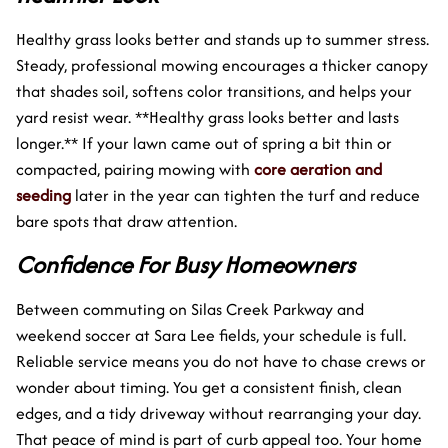
Healthy grass looks better and stands up to summer stress.
Steady, professional mowing encourages a thicker canopy
that shades soil, softens color transitions, and helps your
yard resist wear. **Healthy grass looks better and lasts
longer.** If your lawn came out of spring a bit thin or
compacted, pairing mowing with
core aeration and
seeding
later in the year can tighten the turf and reduce
bare spots that draw attention.
Confidence For Busy Homeowners
Between commuting on Silas Creek Parkway and
weekend soccer at Sara Lee fields, your schedule is full.
Reliable service means you do not have to chase crews or
wonder about timing. You get a consistent finish, clean
edges, and a tidy driveway without rearranging your day.
That peace of mind is part of curb appeal too. Your home