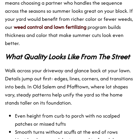
means choosing a partner who handles the sequence
across the seasons so summer looks great on your block. If
your yard would benefit from richer color or fewer weeds,
our
weed control and lawn fertilizing
program builds
thickness and color that make summer cuts look even
better.
What Quality Looks Like From The Street
Walk across your driveway and glance back at your lawn.
Details jump out first: edges, lines, corners, and transitions
into beds. In Old Salem and Pfafftown, where lot shapes
vary, steady patterns help unify the yard so the home
stands taller on its foundation.
Even height from curb to porch with no scalped
patches or missed tufts
Smooth turns without scuffs at the end of rows