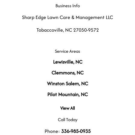
Business Info
Sharp Edge Lawn Care & Management LLC
Tobaccoville
,
NC
27050-9572
Service Areas
Lewisville, NC
Clemmons, NC
Winston Salem, NC
Pilot Mountain, NC
View All
Call Today
Phone:
336-985-0935