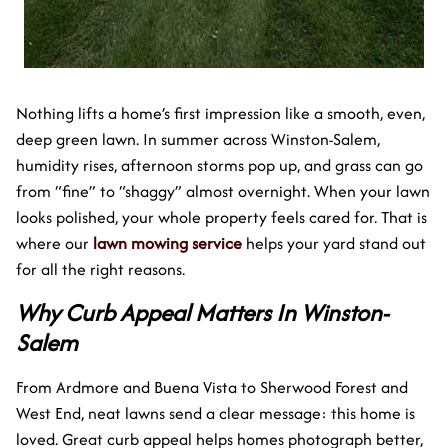
Nothing lifts a home’s first impression like a smooth, even,
deep green lawn. In summer across Winston-Salem,
humidity rises, afternoon storms pop up, and grass can go
from “fine” to “shaggy” almost overnight. When your lawn
looks polished, your whole property feels cared for. That is
where our
lawn mowing service
helps your yard stand out
for all the right reasons.
Why Curb Appeal Matters In Winston-
Salem
From Ardmore and Buena Vista to Sherwood Forest and
West End, neat lawns send a clear message: this home is
loved. Great curb appeal helps homes photograph better,