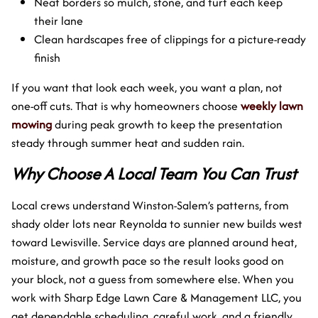
Neat borders so mulch, stone, and turf each keep
their lane
Clean hardscapes free of clippings for a picture-ready
finish
If you want that look each week, you want a plan, not
one-off cuts. That is why homeowners choose
weekly lawn
mowing
during peak growth to keep the presentation
steady through summer heat and sudden rain.
Why Choose A Local Team You Can Trust
Local crews understand Winston-Salem’s patterns, from
shady older lots near Reynolda to sunnier new builds west
toward Lewisville. Service days are planned around heat,
moisture, and growth pace so the result looks good on
your block, not a guess from somewhere else. When you
work with Sharp Edge Lawn Care & Management LLC, you
get dependable scheduling, careful work, and a friendly