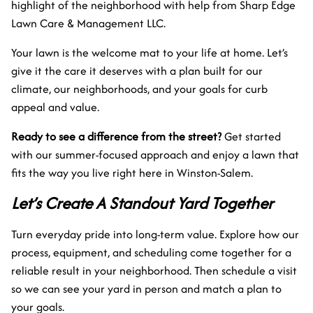
highlight of the neighborhood with help from Sharp Edge
Lawn Care & Management LLC.
Your lawn is the welcome mat to your life at home. Let’s
give it the care it deserves with a plan built for our
climate, our neighborhoods, and your goals for curb
appeal and value.
Ready to see a difference from the street?
Get started
with our summer-focused approach and enjoy a lawn that
fits the way you live right here in Winston-Salem.
Let’s Create A Standout Yard Together
Turn everyday pride into long-term value. Explore how our
process, equipment, and scheduling come together for a
reliable result in your neighborhood. Then schedule a visit
so we can see your yard in person and match a plan to
your goals.