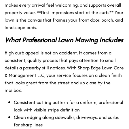
makes every arrival feel welcoming, and supports overall
property value. **First impressions start at the curb.** Your
lawn is the canvas that frames your front door, porch, and
landscape beds.
What Professional Lawn Mowing Includes
High curb appeal is not an accident. It comes from a
consistent, quality process that pays attention to small
details a passerby still notices. With Sharp Edge Lawn Care
& Management LLC, your service focuses on a clean finish
that looks great from the street and up close by the
mailbox.
Consistent cutting pattern for a uniform, professional
look with visible stripe definition
Clean edging along sidewalks, driveways, and curbs
for sharp lines