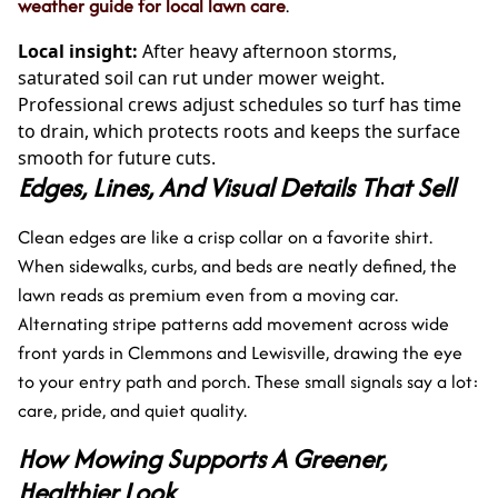
weather guide for local lawn care
.
Local insight:
After heavy afternoon storms,
saturated soil can rut under mower weight.
Professional crews adjust schedules so turf has time
to drain, which protects roots and keeps the surface
smooth for future cuts.
Edges, Lines, And Visual Details That Sell
Clean edges are like a crisp collar on a favorite shirt.
When sidewalks, curbs, and beds are neatly defined, the
lawn reads as premium even from a moving car.
Alternating stripe patterns add movement across wide
front yards in Clemmons and Lewisville, drawing the eye
to your entry path and porch. These small signals say a lot:
care, pride, and quiet quality.
How Mowing Supports A Greener,
Healthier Look